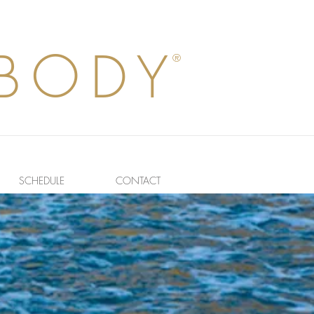
BODY
®
SCHEDULE
CONTACT