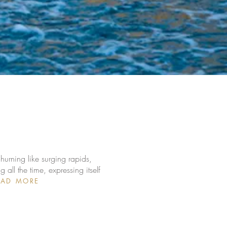
hurning like surging rapids,
ll the time, expressing itself
EAD MORE