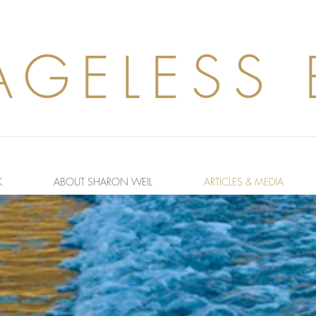
AGELESS
K
ABOUT SHARON WEIL
ARTICLES & MEDIA