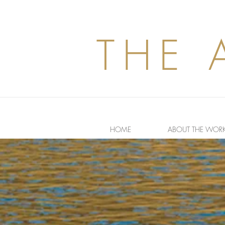
THE 
HOME
ABOUT THE WOR