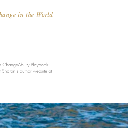
hange in the World
he ChangeAbility Playbook:
Sharon's author website at