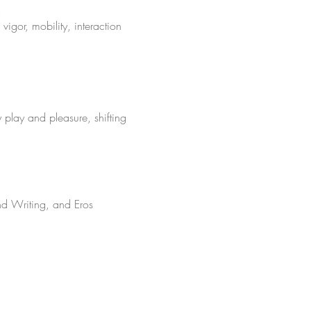
.
vigor, mobility, interaction
 play and pleasure, shifting
nd Writing, and Eros