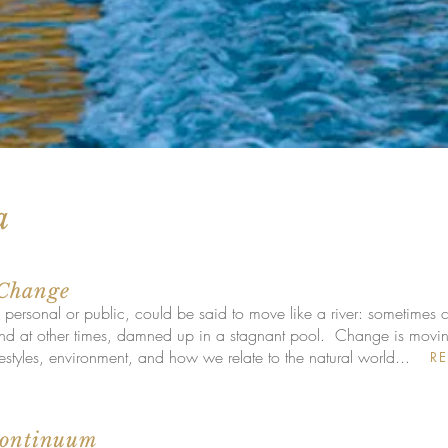
a
 Change
 personal or public, could be said to move like a river: sometimes c
 at other times, damned up in a stagnant pool. Change is moving a
ifestyles, environment, and how we relate to the natural world...
R
Continuum