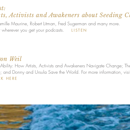
t:
sts, Activists and Awakeners about Seeding C
Camille Maurine, Robert Litman, Fred Sugerman and many more.
r wherever you get your podcasts.
LISTEN
ron Weil
Ability: How Artists, Activists and Awakeners Navigate Change; T
nd Donny and Ursula Save the World. For more information, visit 
CK HERE