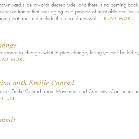
 downward slide towards decrepitude, and there is no coming back
lective trance that sees aging as a process of inevitable decline in 
ing that does not include the idea of renewal...
READ MORE
hange
response to change, what inspires change, letting yourself be led by
EAD MORE
tion with Emilie Conrad
oneer Emilie Conrad about Movement and Creativity, Continuum a
UTUBE
ummit
N