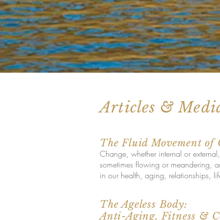
Articles & Medi
The Fluid Movement of
Change, whether internal or external,
sometimes flowing or meandering, and
in our health, aging, relationships, l
The Ageless Body:
Anti-Aging, Fitness & 