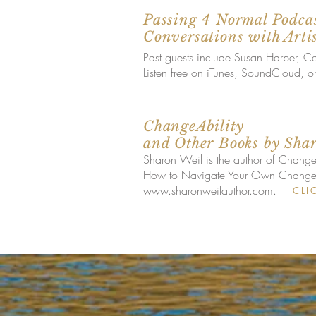
Passing 4 Normal Podcas
Conversations with Arti
Past guests include Susan Harper, 
Listen free on iTunes, SoundCloud, o
ChangeAbility
and Other Books by Sha
Sharon Weil is the author of Change
How to Navigate Your Own Change; a
www.sharonweilauthor.com
.
CLI