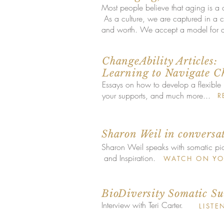
Most people believe that aging is a
As a culture, we are captured in a col
and worth. We accept a model for ag
ChangeAbility Articles:
Learning to Navigate C
Essays on how to develop a flexible 
your supports, and much more...
R
Sharon Weil in conversa
Sharon Weil speaks with somatic pi
and Inspiration.
WATCH ON YO
BioDiversity Somatic S
Interview with Teri Carter.
LISTE