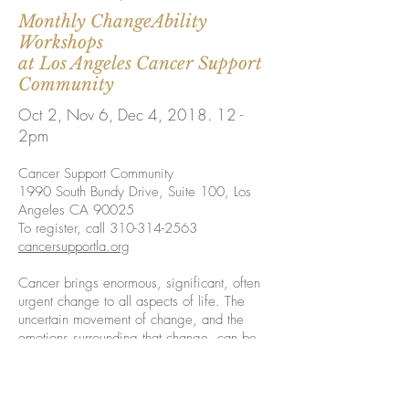
Monthly ChangeAbility
Workshops
at Los Angeles Cancer Support
Community
Oct 2, Nov 6, Dec 4, 2018. 12 -
2pm
Cancer Support Community
1990 South Bundy Drive, Suite 100, Los
Angeles CA 90025
To register, call
310-314-2563
cancersupportla.org
Cancer brings enormous, significant, often
urgent change to all aspects of life. The
uncertain movement of change, and the
emotions surrounding that change, can be
overwhelming.
You can increase your resilience when