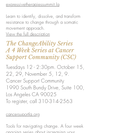
expressivetherapiessummit.la
Learn to identify, dissolve, and transform
resistance to change through a somatic
movement approach.
View the full description
The ChangeAbility Series
A 4 Week Series at Cancer
Support Community (CSC)
Tuesdays 12 - 2:30pm. October 15,
22, 29, November 5, 12, 9.
Cancer Support Community
1990 South Bundy Drive,
Suite 100,
Los Angeles CA 90025
To register, call 310-314-2563
cancersuportla.org
Tools for navigating change. A four week
ongoing series about increasing your