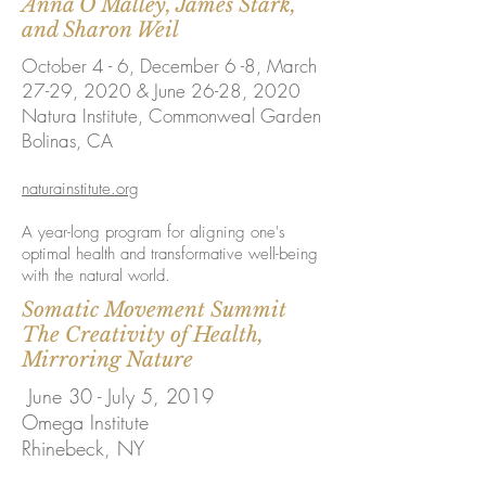
Anna O'Malley, James Stark,
and Sharon Weil
October 4 - 6, December 6 -8, March
27-29, 2020 & June 26-28​, 2020
Natura Institute, Commonweal Garden
Bolinas, CA
naturainstitute.org
A year-long program for aligning one's
optimal health and transformative well-being
with the natural world.
Somatic Movement Summit
The Creativity of Health,
Mirroring Nature
June 30 - July 5, 2019
Omega Institute
Rhinebeck, NY