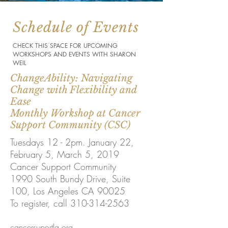
Schedule of Events
CHECK THIS SPACE FOR UPCOMING
WORKSHOPS AND EVENTS WITH SHARON
WEIL
ChangeAbility: Navigating
Change with Flexibility and
Ease
Monthly Workshop at Cancer
Support Community (CSC)
Tuesdays 12 - 2pm. January 22,
February 5, March 5, 2019
Cancer Support Community
1990 South Bundy Drive,
Suite
100, Los Angeles CA 90025
To register, call 310-314-2563
cancersuportla.org