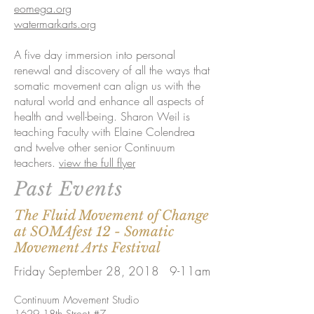
eomega.org
watermarkarts.org
A five day immersion into personal
renewal and discovery of all the ways that
somatic movement can align us with the
natural world and enhance all aspects of
health and well-being. Sharon Weil is
teaching Faculty with Elaine Colendrea
and twelve other senior Continuum
teachers.
view the full flyer
Past Events
The Fluid Movement of Change
at SOMAfest 12 - Somatic
Movement Arts Festival
Friday September 28, 2018 9-11am
Continuum Movement Studio