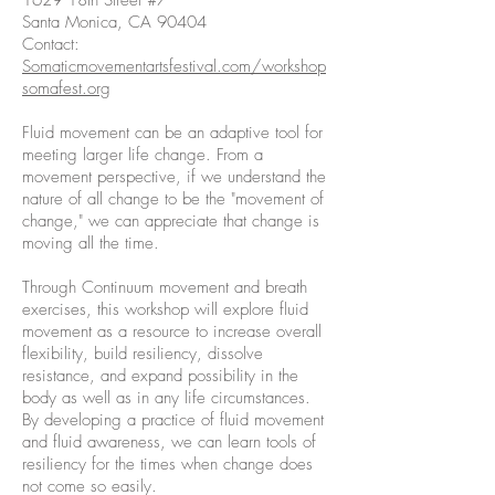
1629 18th Street #7
Santa Monica, CA 90404
Contact:
Somaticmovementartsfestival.com/workshop
somafest.org
Fluid movement can be an adaptive tool for
meeting larger life change. From a
movement perspective, if we understand the
nature of all change to be the "movement of
change," we can appreciate that change is
moving all the time.
Through Continuum movement and breath
exercises, this workshop will explore fluid
movement as a resource to increase overall
flexibility, build resiliency, dissolve
resistance, and expand possibility in the
body as well as in any life circumstances.
By developing a practice of fluid movement
and fluid awareness, we can learn tools of
resiliency for the times when change does
not come so easily.