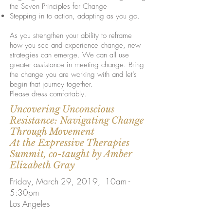
the Seven Principles for Change
Stepping in to action, adapting as you go.
As you strengthen your ability to reframe
how you see and experience change, new
strategies can emerge. We can all use
greater assistance in meeting change. Bring
the change you are working with and let’s
begin that journey together.
Please dress comfortably.
Uncovering Unconscious
Resistance: Navigating Change
Through Movement
At the Expressive Therapies
Summit, co-taught by Amber
Elizabeth Gray
Friday, March 29, 2019, 10am -
5:30pm
Los Angeles