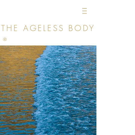
THE AGELESS
BODY
®