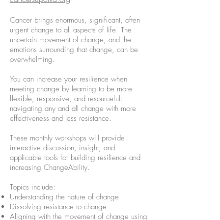
Cancer brings enormous, significant, often
urgent change to all aspects of life. The
uncertain movement of change, and the
emotions surrounding that change, can be
overwhelming.
You can increase your resilience when
meeting change by learning to be more
flexible, responsive, and resourceful:
navigating any and all change with more
effectiveness and less resistance.
These monthly workshops will provide
interactive discussion, insight, and
applicable tools for building resilience and
increasing ChangeAbility.
Topics include:
Understanding the nature of change
Dissolving resistance to change
Aligning with the movement of change using