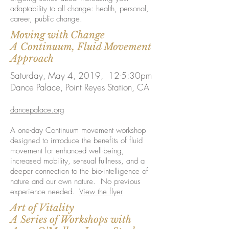
adaptability to all change: health, personal,
career, public change.
Moving with Change
A Continuum, Fluid Movement
Approach
Saturday, May 4, 2019, 12-5:30pm
Dance Palace, Point Reyes Station, CA
dancepalace.org
A one-day Continuum movement workshop
designed to introduce the benefits of fluid
movement for enhanced well-being,
increased mobility, sensual fullness, and a
deeper connection to the bio-intelligence of
nature and our own nature. No previous
experience needed.
View the flyer
Art of Vitality
A Series of Workshops with