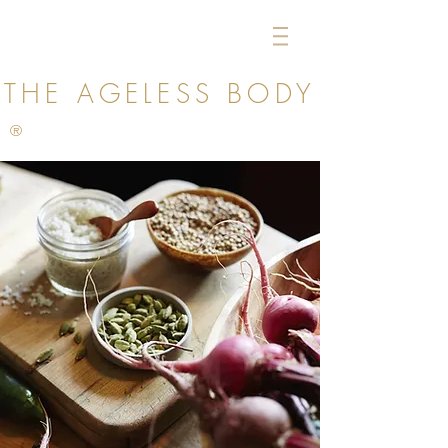
THE AGELESS
BODY
®