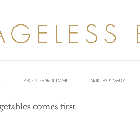
AGELESS
K
ABOUT SHARON WEIL
ARTICLES & MEDIA
etables comes first