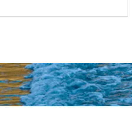
s and recipes