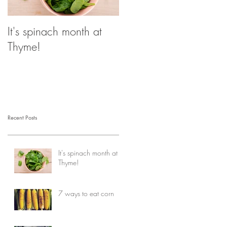
It's spinach month at
Thyme!
Recent Posts
It's spinach month at
Thyme!
7 ways to eat corn