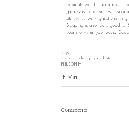
To create your first blog post, c
great way to connect with your
site visitors we suggest you blog 
Blogging is also really good fo
your site within your posts. Good
Tags:
opinion
eco living
sustainability
PHILSOPHY
Comments