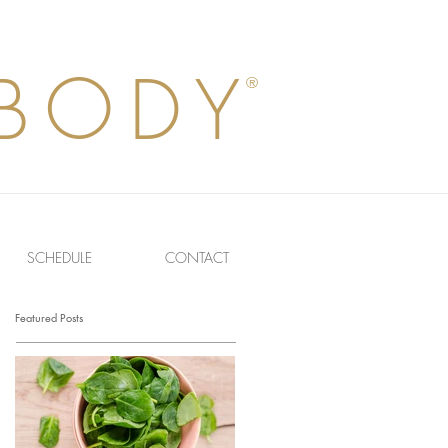
BODY
®
SCHEDULE
CONTACT
Featured Posts