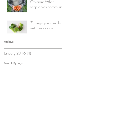
Opinion: When
vegetables comes first
7 things you can do
with avocados
Archive
January 2016
(4)
4 posts
Search By Tags