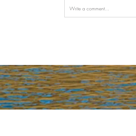
Write a comment...
Join our mailing list for updates, event