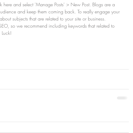
lick here and select 'Manage Posts' > New Post. Blogs are a 
 audience and keep them coming back. To really engage your 
about subjects that are related to your site or business. 
r SEO, so we recommend including keywords that related to 
 Luck!