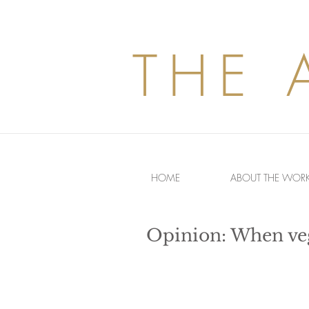
THE 
HOME
ABOUT THE WOR
Opinion: When veg