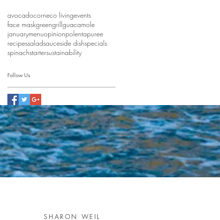
avocado
corn
eco living
events
face mask
green
grill
guacamole
january
menu
opinion
polenta
puree
recipes
salad
sauce
side dish
specials
spinach
starter
sustainability
Follow Us
SHARON WEIL