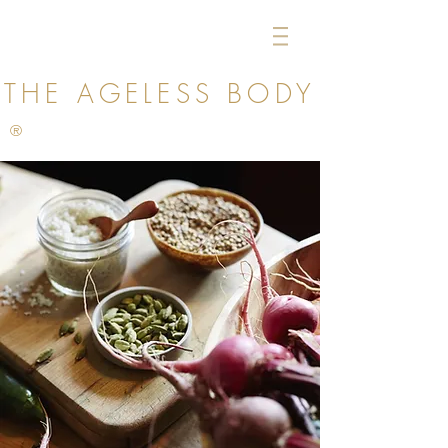
THE AGELESS
BODY
®